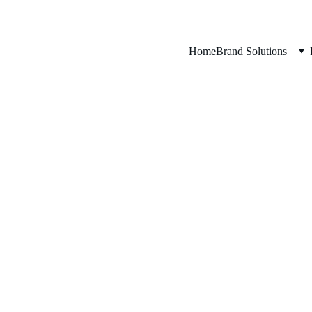
Home
Brand Solutions
ed to be part o