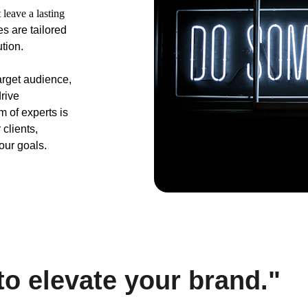
 leave a lasting 
 are tailored 
tion. 
arget audience, 
rive 
 of experts is 
clients, 
our goals.
 to elevate your brand."