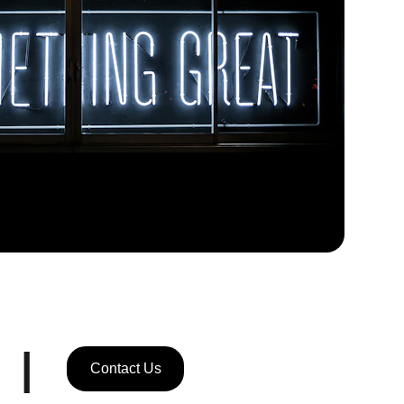
|
Contact Us