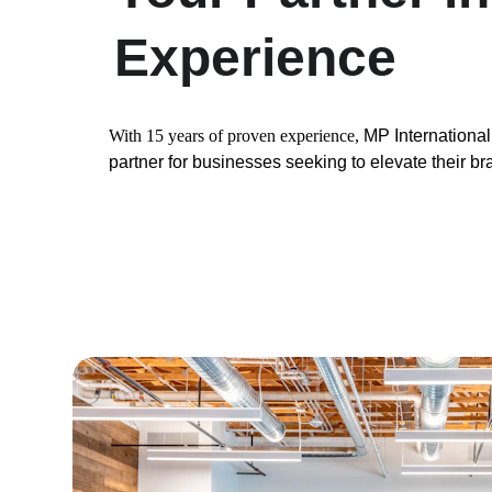
Experience
With 15 years of proven experience, 
MP International 
partner for businesses seeking to elevate their b