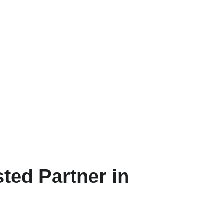
ted Partner in 