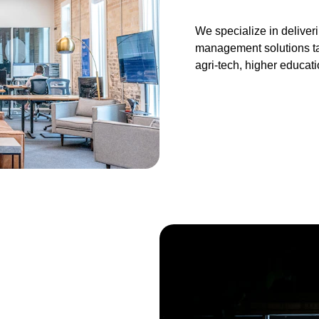
We specialize in delive
management solutions tai
agri-tech, higher educat