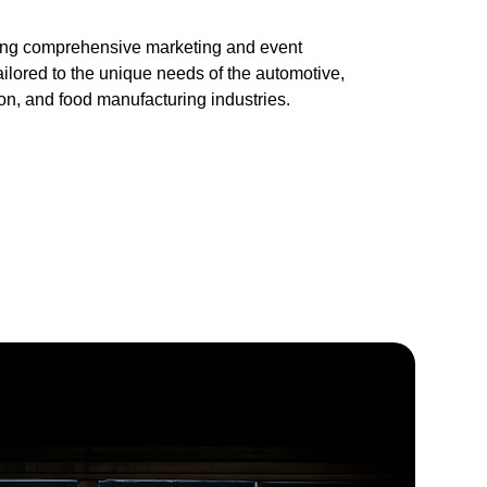
ring comprehensive marketing and event 
lored to the unique needs of the automotive, 
ion, and food manufacturing industries.