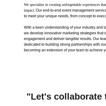
We specialize in creating unforgettable experiences that
impact.
 Our end-to-end event management services
to meet your unique needs, from concept to execu
With a keen understanding of your industry and t
we develop innovative marketing strategies that d
engagement and deliver tangible results. Our team
dedicated to building strong partnerships with our 
becoming an extension of your team to achieve y
"Let's collaborate