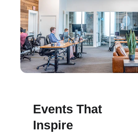
Events That 
Inspire